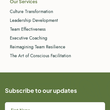
Our Services
Culture Transformation
Leadership Development
Team Effectiveness
Executive Coaching
Reimagining Team Resilience
The Art of Conscious Facilitation
Subscribe to our updates