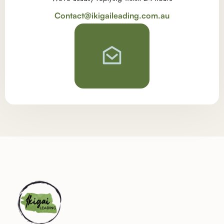
Contact@ikigaileading.com.au