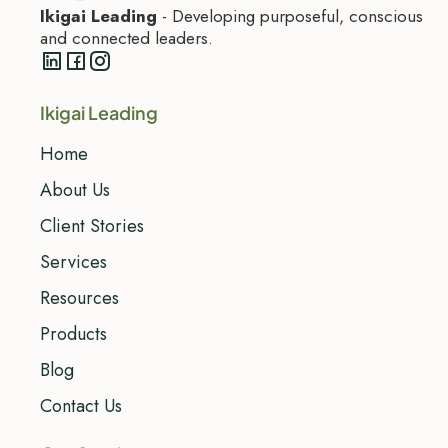
Ikigai Leading
- Developing purposeful, conscious
and connected leaders.
Ikigai Leading
Home
About Us
Client Stories
Services
Resources
Products
Blog
Contact Us