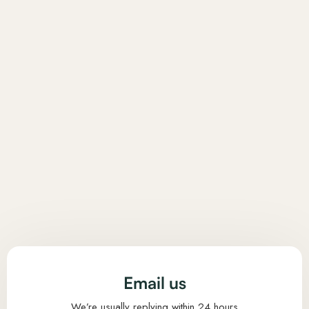
Email us
We’re usually replying within 24 hours