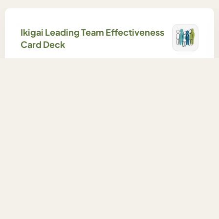
Ikigai Leading Team Effectiveness
Card Deck
An easy-to-use card deck to help teams explore
and build their team effectiveness.
Learn More