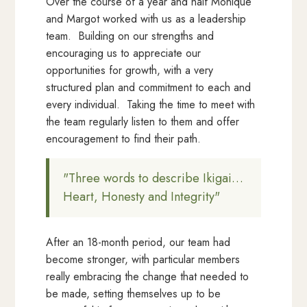
Over the course of a year and half Monique
and Margot worked with us as a leadership
team. Building on our strengths and
encouraging us to appreciate our
opportunities for growth, with a very
structured plan and commitment to each and
every individual. Taking the time to meet with
the team regularly listen to them and offer
encouragement to find their path.
"Three words to describe Ikigai…
Heart, Honesty and Integrity"
After an 18-month period, our team had
become stronger, with particular members
really embracing the change that needed to
be made, setting themselves up to be