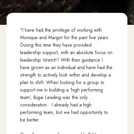
"I have had the privilege of working with
Monique and Margot for the past five years.
During this time they have provided
leadership support, with an absolute focus on
leadership ‘stretch’! With their guidance I
have grown as an individual and have had the
strength to actively look within and develop a
plan to shift. When looking for a group to
support me in building a ‘high performing
team’, Ikigai Leading was the only
consideration. I already had a high
performing team, but we had opportunity to
be better.