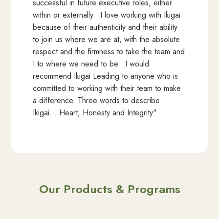
successful in future executive roles, either
within or externally. I love working with Ikigai
because of their authenticity and their ability
to join us where we are at, with the absolute
respect and the firmness to take the team and
I to where we need to be. I would
recommend Ikigai Leading to anyone who is
committed to working with their team to make
a difference. Three words to describe
Ikigai… Heart, Honesty and Integrity"
Our Products & Programs