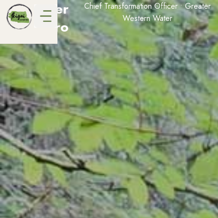
Jennifer
Chief Transformation Officer • Greater
Western Water
Rebeiro