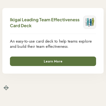
Ikigai Leading Team Effectiveness
Card Deck
An easy-to-use card deck to help teams explore
and build their team effectiveness.
Learn More