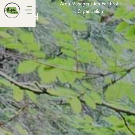
Vicki
Area Manager Non For Profit
Organisation
Alford