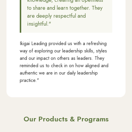
knowledge, creating an openness
to share and learn together. They
are deeply respectful and
insightful."
Ikigai Leading provided us with a refreshing
way of exploring our leadership skills, styles
and our impact on others as leaders. They
reminded us to check in on how aligned and
authentic we are in our daily leadership
practice."
Our Products & Programs