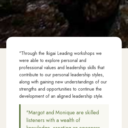
"Through the Ikigai Leading workshops we
were able to explore personal and
professional values and leadership skills that
contribute to our personal leadership styles,
along with gaining new understandings of our
strengths and opportunities to continue the
development of an aligned leadership style.
"Margot and Monique are skilled
listeners with a wealth of